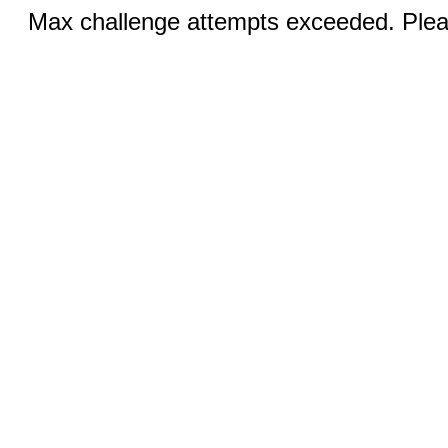
Max challenge attempts exceeded. Pleas