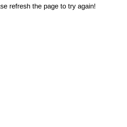
e refresh the page to try again!